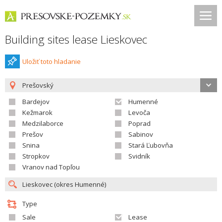
Building sites lease Lieskovec
Uložiť toto hladanie
Prešovský
Bardejov
Humenné
Kežmarok
Levoča
Medzilaborce
Poprad
Prešov
Sabinov
Snina
Stará Ľubovňa
Stropkov
Svidník
Vranov nad Topľou
Type
Sale
Lease