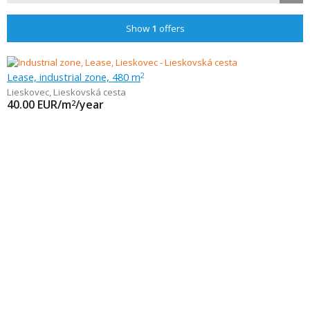
Show
1
offers
Lease, industrial zone, 480 m
2
Lieskovec
,
Lieskovská cesta
40.00
EUR/m
/year
2