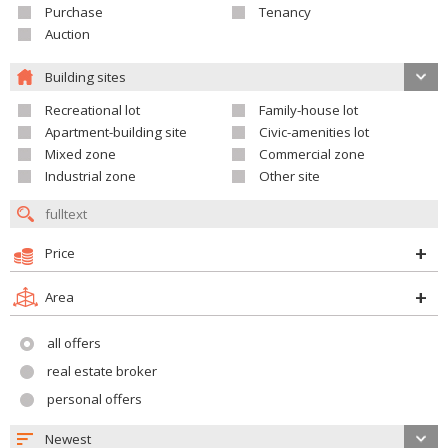
Purchase
Tenancy
Auction
Building sites
Recreational lot
Family-house lot
Apartment-building site
Civic-amenities lot
Mixed zone
Commercial zone
Industrial zone
Other site
Price
Area
all offers
real estate broker
personal offers
Newest