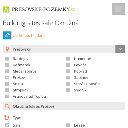
Building sites sale Okružná
Uložiť toto hladanie
Prešovský
Bardejov
Humenné
Kežmarok
Levoča
Medzilaborce
Poprad
Prešov
Sabinov
Snina
Stará Ľubovňa
Stropkov
Svidník
Vranov nad Topľou
Type
Sale
Lease