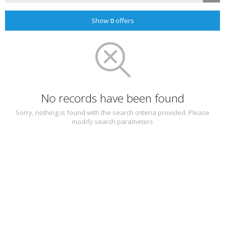
Show
0
offers
No records have been found
Sorry, nothing is found with the search criteria provided. Please
modify search parameters