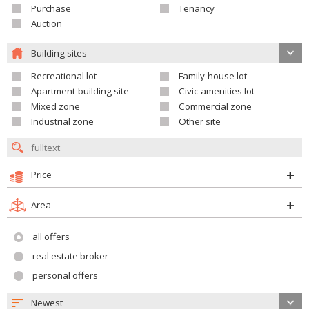
Purchase
Tenancy
Auction
Building sites
Recreational lot
Family-house lot
Apartment-building site
Civic-amenities lot
Mixed zone
Commercial zone
Industrial zone
Other site
Price
Area
all offers
real estate broker
personal offers
Newest