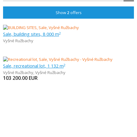
Show
2
offers
Sale, building sites, 8 000 m
2
Vyšné Ružbachy
Sale, recreational lot, 1 132 m
2
Vyšné Ružbachy
,
Vyšné Ružbachy
103 200.00
EUR