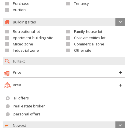
Purchase
Tenancy
Auction
Building sites
Recreational lot
Family-house lot
Apartment-building site
Civic-amenities lot
Mixed zone
Commercial zone
Industrial zone
Other site
Price
Area
all offers
real estate broker
personal offers
Newest