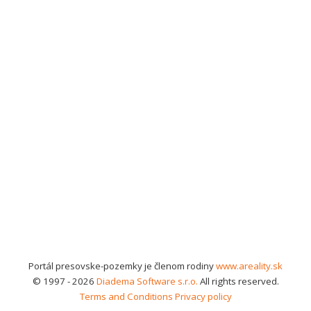
Portál presovske-pozemky je členom rodiny
www.areality.sk
© 1997 - 2026
Diadema Software s.r.o.
All rights reserved.
Terms and Conditions
Privacy policy