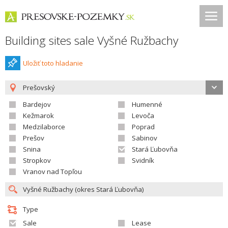
Building sites sale Vyšné Ružbachy
Uložiť toto hladanie
Prešovský
Bardejov
Humenné
Kežmarok
Levoča
Medzilaborce
Poprad
Prešov
Sabinov
Snina
Stará Ľubovňa
Stropkov
Svidník
Vranov nad Topľou
Type
Sale
Lease