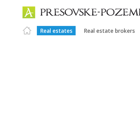
Real estates
Real estate brokers