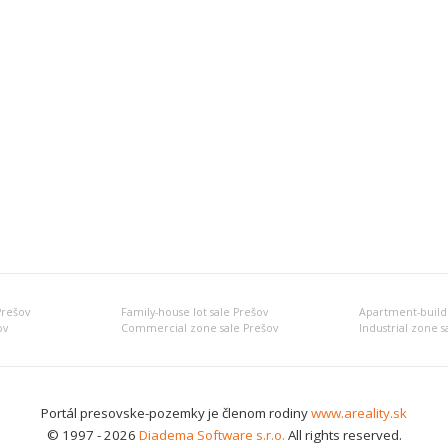
Prešov
Family-house lot sale Prešov
Apartment-buildi
ov
Commercial zone sale Prešov
Industrial zone s
Portál presovske-pozemky je členom rodiny
www.areality.sk
© 1997 - 2026
Diadema Software s.r.o.
All rights reserved.