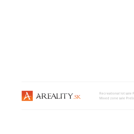
Recreational lot sale 
Mixed zone sale Preš