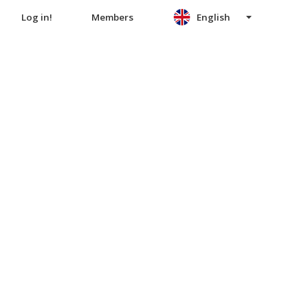
Log in!
Members
English