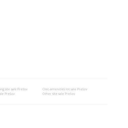
ng site sale Prešov
Civic-amenities lot sale Prešov
ale Prešov
Other site sale Prešov