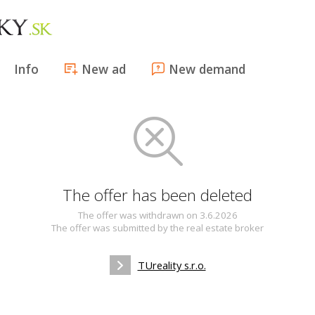
Info
New ad
New demand
The offer has been deleted
The offer was withdrawn on 3.6.2026
The offer was submitted by the real estate broker
TUreality s.r.o.