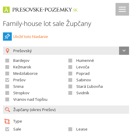
Family-house lot sale Župčany
Uložiť toto hladanie
Prešovský
Bardejov
Humenné
Kežmarok
Levoča
Medzilaborce
Poprad
Prešov
Sabinov
Snina
Stará Ľubovňa
Stropkov
Svidník
Vranov nad Topľou
Type
Sale
Lease