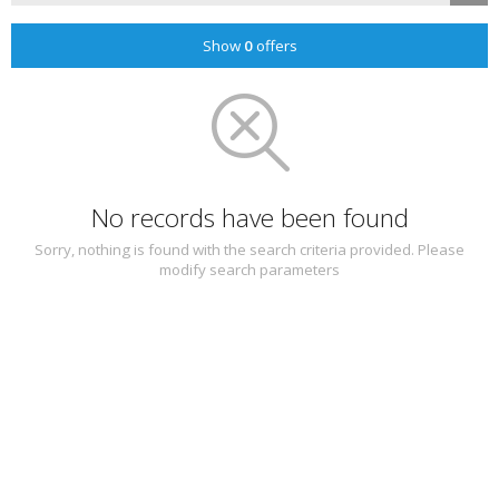
Show
0
offers
No records have been found
Sorry, nothing is found with the search criteria provided. Please
modify search parameters