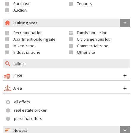
Purchase
Tenancy
Auction
Building sites
Recreational lot
Family-house lot
Apartment-building site
Civic-amenities lot
Mixed zone
Commercial zone
Industrial zone
Other site
Price
Area
all offers
real estate broker
personal offers
Newest