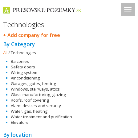
Technologies
+ Add company for free
By Category
All
/
Technologies
Balconies
Safety doors
Wiring system
Air conditioning
Garages, gates, fencing
Windows, stairways, attics
Glass manufacturing, glazing
Roofs, roof covering
Alarm devices and security
Water, gas, heating
Water treatment and purification
Elevators
By location