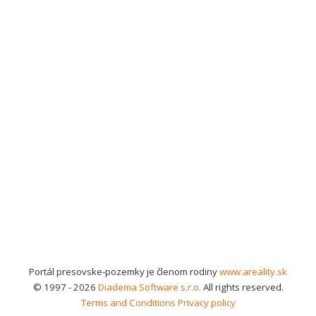
Portál presovske-pozemky je členom rodiny
www.areality.sk
© 1997 - 2026
Diadema Software s.r.o.
All rights reserved.
Terms and Conditions
Privacy policy