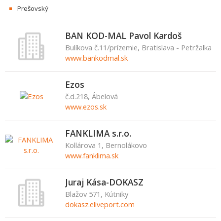
Prešovský
BAN KOD-MAL Pavol Kardoš
Bulíkova č.11/prízemie, Bratislava - Petržalka
www.bankodmal.sk
Ezos
č.d.218, Ábelová
www.ezos.sk
FANKLIMA s.r.o.
Kollárova 1, Bernolákovo
www.fanklima.sk
Juraj Kása-DOKASZ
Blažov 571, Kútniky
dokasz.eliveport.com