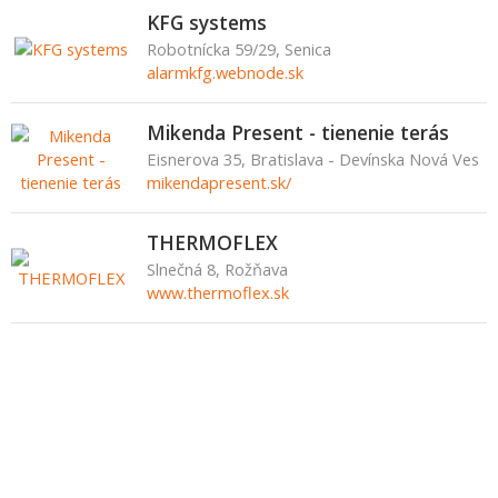
KFG systems
Robotnícka 59/29, Senica
alarmkfg.webnode.sk
Mikenda Present - tienenie terás
Eisnerova 35, Bratislava - Devínska Nová Ves
mikendapresent.sk/
THERMOFLEX
Slnečná 8, Rožňava
www.thermoflex.sk