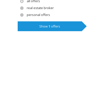
all offers
real estate broker
personal offers
Show
1
offers