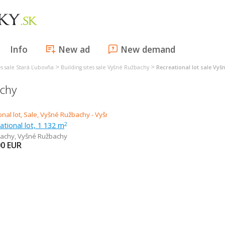
Info
New ad
New demand
>
>
tes sale Stará Ľubovňa
Building sites sale Vyšné Ružbachy
Recreational lot sale Vy
achy
eational lot, 1 132 m
2
bachy
,
Vyšné Ružbachy
00
EUR