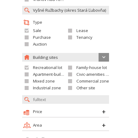
Type
Sale
Lease
Purchase
Tenancy
Auction
Building sites
Recreational lot
Family-house lot
Apartment-building site
Civic-amenities lot
Mixed zone
Commercial zone
Industrial zone
Other site
Price
Area