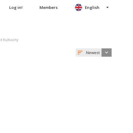
Log in!
Members
English
šné Ružbachy
Newest