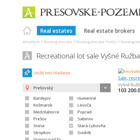
Real estates
Real estate brokers
>
>
>
AReality.sk
Building sites sale
Building sites sale Prešov
Building si
Recreational lot sale Vyšné Ružb
Uložiť toto hladanie
Sale, recr
Vyšné Ruž
Prešovský
103 200.
Bardejov
Humenné
Kežmarok
Levoča
Medzilaborce
Poprad
Prešov
Sabinov
Snina
Stará Ľubovňa
Stropkov
Svidník
Vranov nad Topľou