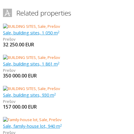
Related properties
Sale, building sites, 1 050 m
2
Prešov
32 250.00
EUR
Sale, building sites, 1 861 m
2
Prešov
350 000.00
EUR
Sale, building sites, 930 m
2
Prešov
157 000.00
EUR
Sale, family-house lot, 940 m
2
Prešov