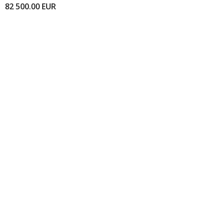
82 500.00
EUR