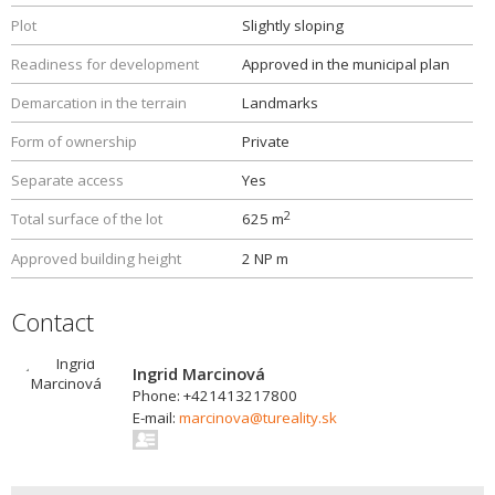
Plot
Slightly sloping
Readiness for development
Approved in the municipal plan
Demarcation in the terrain
Landmarks
Form of ownership
Private
Separate access
Yes
2
Total surface of the lot
625 m
Approved building height
2 NP m
Contact
Ingrid Marcinová
Phone: +421413217800
E-mail:
marcinova@tureality.sk