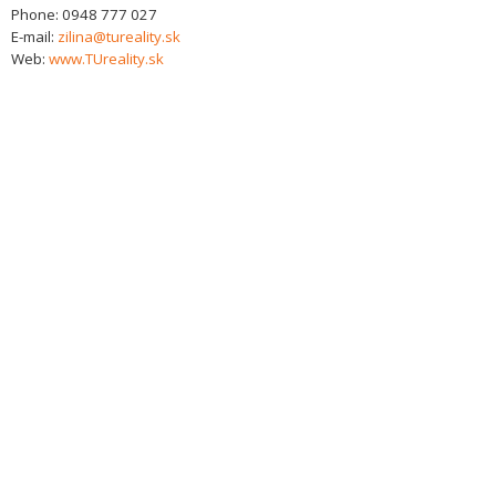
Phone:
0948 777 027
E-mail:
zilina@tureality.sk
Web:
www.TUreality.sk