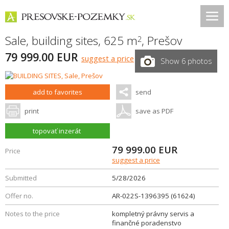
Sale, building sites, 625 m
,
Prešov
2
79 999.00 EUR
suggest a price
Show 6 photos
add to favorites
send
print
save as PDF
topovať inzerát
79 999.00
EUR
Price
suggest a price
Submitted
5/28/2026
Offer no.
AR-022S-1396395 (61624)
Notes to the price
kompletný právny servis a
finančné poradenstvo