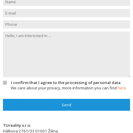
I confirm that I agree to the processing of personal data
We care about your privacy, more information you can find
here
Send
TUreality s.r.o.
Hálkova 2761/33
01001
Žilina