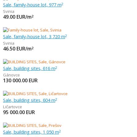
Sale, family-house lot, 977 m
2
Svinia
49.00
EUR/m
2
Sale, family-house lot, 3 720 m
2
Svinia
46.50
EUR/m
2
Sale, building sites, 616 m
2
Gánovce
130 000.00
EUR
Sale, building sites, 604 m
2
Ličartovce
95 000.00
EUR
Sale, building sites, 1 050 m
2