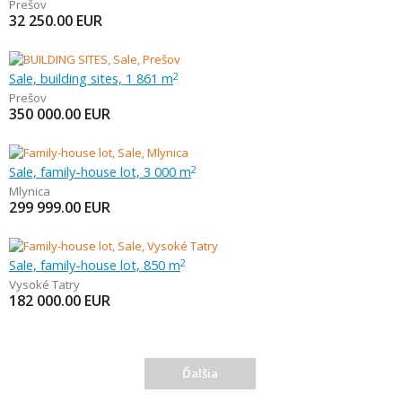
Prešov
32 250.00
EUR
Sale, building sites, 1 861 m
2
Prešov
350 000.00
EUR
Sale, family-house lot, 3 000 m
2
Mlynica
299 999.00
EUR
Sale, family-house lot, 850 m
2
Vysoké Tatry
182 000.00
EUR
Ďalšia