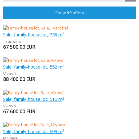
Show
99
offers
Sale, family-house lot, 753 m
2
Tvarožná
67 500.00
EUR
Sale, family-house lot, 552 m
2
Vlková
88 400.00
EUR
Sale, family-house lot, 510 m
2
Vlková
67 600.00
EUR
Sale, family-house lot, 699 m
2
Mlynica