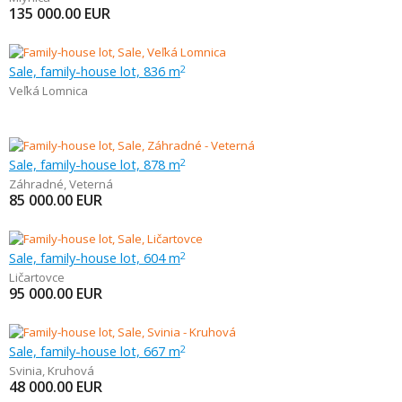
135 000.00
EUR
Sale, family-house lot, 836 m
2
Veľká Lomnica
Sale, family-house lot, 878 m
2
Záhradné
,
Veterná
85 000.00
EUR
Sale, family-house lot, 604 m
2
Ličartovce
95 000.00
EUR
Sale, family-house lot, 667 m
2
Svinia
,
Kruhová
48 000.00
EUR