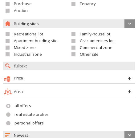
Purchase
Tenancy
Auction
Building sites
Recreational lot
Family-house lot
Apartment-building site
Civic-amenities lot
Mixed zone
Commercial zone
Industrial zone
Other site
Price
Area
all offers
real estate broker
personal offers
Newest