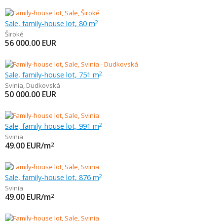
Sale, family-house lot, 80 m
2
Široké
56 000.00
EUR
Sale, family-house lot, 751 m
2
Svinia
,
Dudkovská
50 000.00
EUR
Sale, family-house lot, 991 m
2
Svinia
49.00
EUR/m
2
Sale, family-house lot, 876 m
2
Svinia
49.00
EUR/m
2