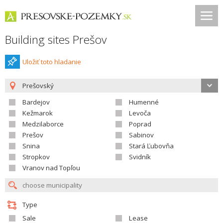
Building sites Prešov
Uložiť toto hladanie
Prešovský
Bardejov
Humenné
Kežmarok
Levoča
Medzilaborce
Poprad
Prešov
Sabinov
Snina
Stará Ľubovňa
Stropkov
Svidník
Vranov nad Topľou
Type
Sale
Lease