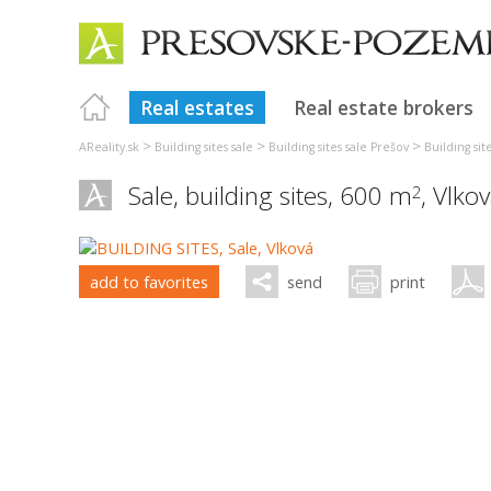
Real estates
Real estate brokers
>
>
>
AReality.sk
Building sites sale
Building sites sale Prešov
Building si
Sale, building sites, 600 m
,
Vlko
2
add to favorites
send
print