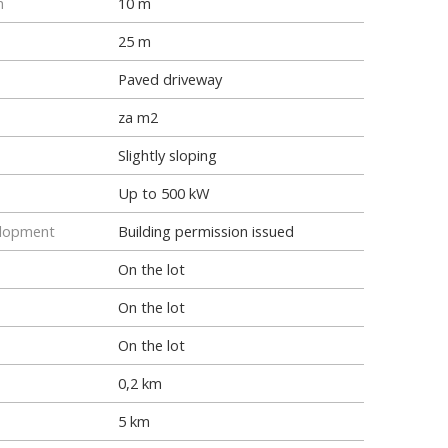
h
10 m
25 m
Paved driveway
za m2
Slightly sloping
Up to 500 kW
elopment
Building permission issued
On the lot
On the lot
On the lot
0,2 km
5 km