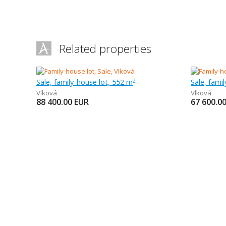
Related properties
Sale, family-house lot, 552 m
Sale, fami
2
Vlková
Vlková
88 400.00
EUR
67 600.0