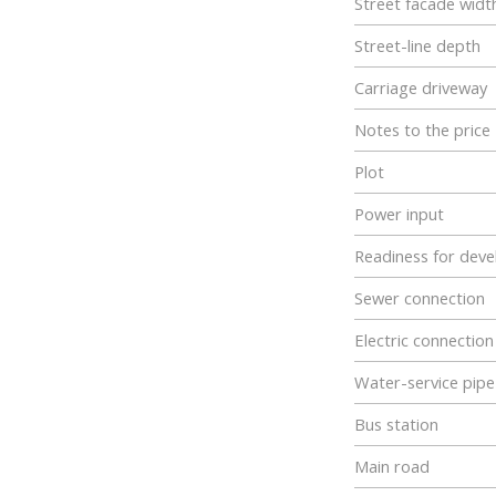
Street facade widt
Street-line depth
Carriage driveway
Notes to the price
Plot
Power input
Readiness for dev
Sewer connection
Electric connection
Water-service pipe
Bus station
Main road