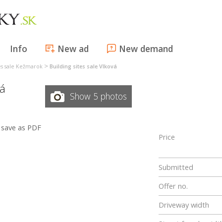
Info
New ad
New demand
>
tes sale Kežmarok
Building sites sale Vlková
vá
Show 5 photos
save as PDF
Price
Submitted
Offer no.
Driveway width