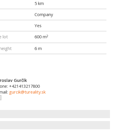
5 km
Company
Yes
e lot
600 m
2
height
6 m
roslav Gurčík
one: +421413217800
mail:
gurcik@tureality.sk