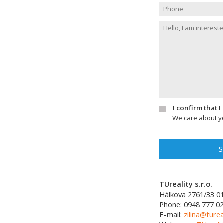
I confirm that 
We care about yo
S
TUreality s.r.o.
Hálkova 2761/33
0
Phone:
0948 777 0
E-mail:
zilina@turea