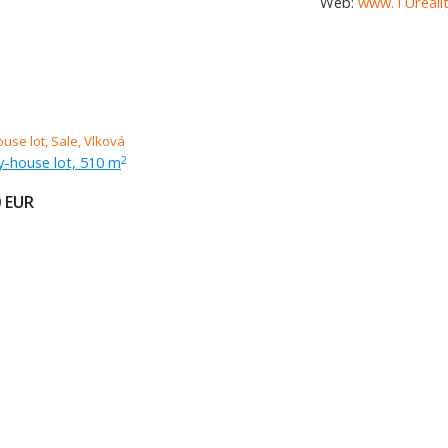
Web:
www.TUrealit
ly-house lot, 510 m
2
0
EUR