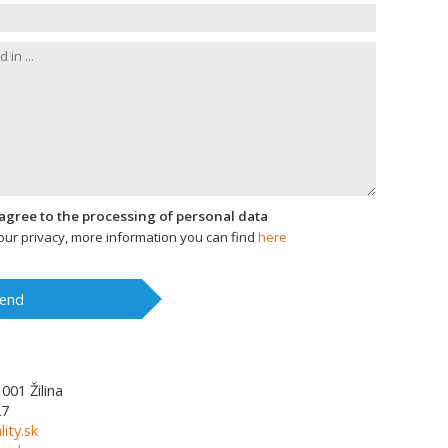
I agree to the processing of personal data
ur privacy, more information you can find
here
end
1001
Žilina
27
lity.sk