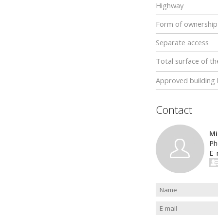
Highway
Form of ownership
Separate access
Total surface of th
Approved building 
Contact
Mi
Ph
E-