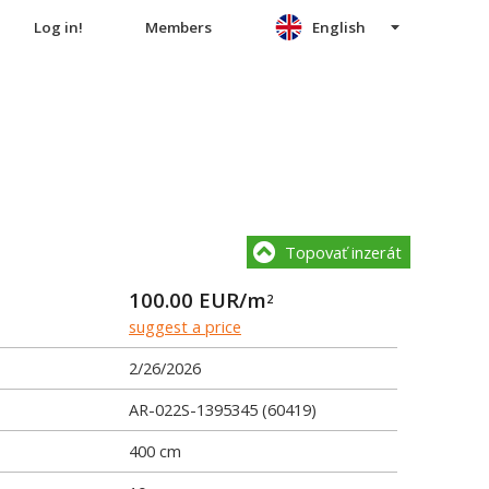
Log in!
Members
English
Topovať inzerát
100.00
EUR/m
2
suggest a price
2/26/2026
AR-022S-1395345 (60419)
400 cm