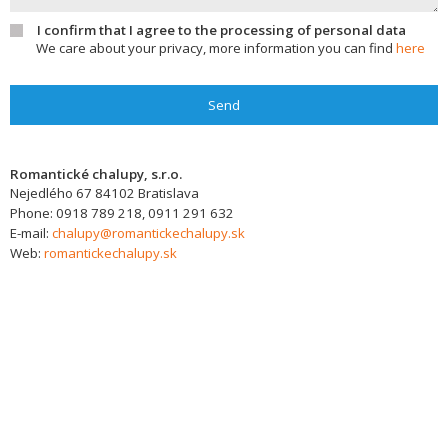
I confirm that I agree to the processing of personal data
We care about your privacy, more information you can find
here
Send
Romantické chalupy, s.r.o.
Nejedlého 67
84102
Bratislava
Phone:
0918 789 218, 0911 291 632
E-mail:
chalupy@romantickechalupy.sk
Web:
romantickechalupy.sk