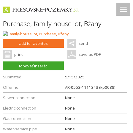
Purchase, family-house lot,
Bžany
add to favorites
send
print
save as PDF
topovať inzerát
Submitted
5/15/2025
Offer no.
AR-0553-1111343 (kp0088)
Sewer connection
None
Electric connection
None
Gas connection
None
Water-service pipe
None