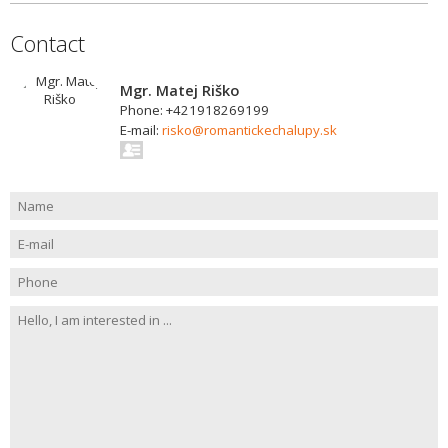
Contact
Mgr. Matej Riško
Phone: +421918269199
E-mail:
risko@romantickechalupy.sk