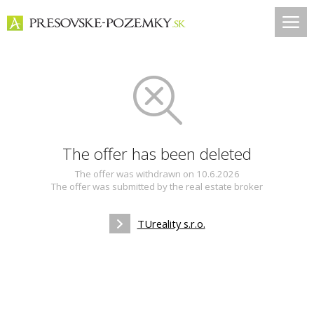
The offer has been deleted
The offer was withdrawn on 10.6.2026
The offer was submitted by the real estate broker
TUreality s.r.o.