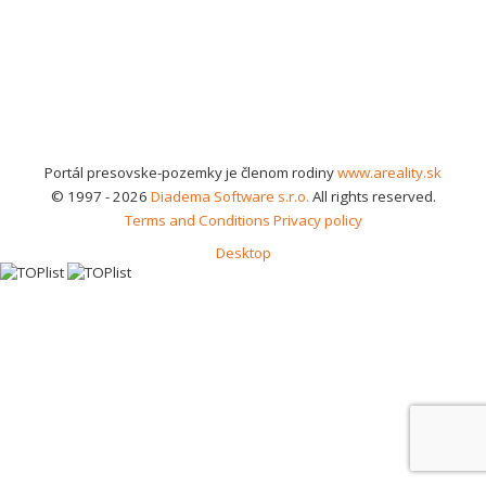
Portál presovske-pozemky je členom rodiny
www.areality.sk
© 1997 - 2026
Diadema Software s.r.o.
All rights reserved.
Terms and Conditions
Privacy policy
Desktop