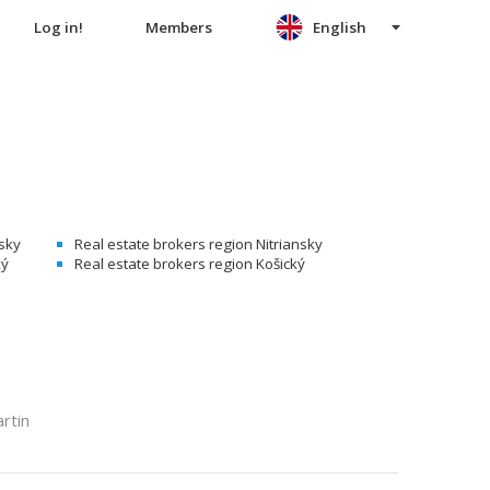
Log in!
Members
English
nsky
Real estate brokers region Nitriansky
ký
Real estate brokers region Košický
rtin