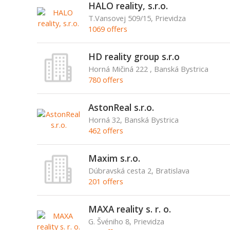
HALO reality, s.r.o.
T.Vansovej 509/15, Prievidza
1069 offers
HD reality group s.r.o
Horná Mičiná 222 , Banská Bystrica
780 offers
AstonReal s.r.o.
Horná 32, Banská Bystrica
462 offers
Maxim s.r.o.
Dúbravská cesta 2, Bratislava
201 offers
MAXA reality s. r. o.
G. Švéniho 8, Prievidza