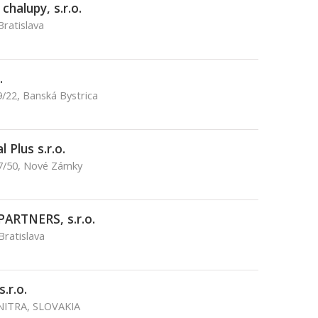
halupy, s.r.o.
Bratislava
.
/22, Banská Bystrica
 Plus s.r.o.
17/50, Nové Zámky
PARTNERS, s.r.o.
Bratislava
.r.o.
 NITRA, SLOVAKIA