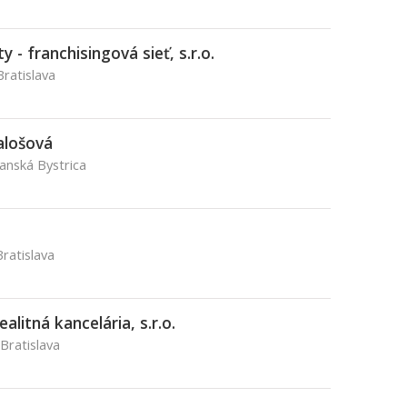
 - franchisingová sieť, s.r.o.
Bratislava
alošová
Banská Bystrica
ratislava
alitná kancelária, s.r.o.
 Bratislava