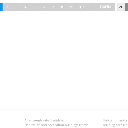
2
3
4
5
6
7
8
9
10
...
Ďalšia
20
Apartments sale Bratislava
Habitation and r
Habitation and recreation buildings Trnava
Building sites Tr