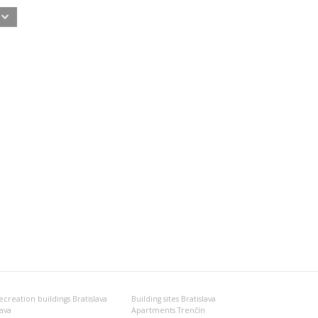
ecreation buildings Bratislava
Building sites Bratislava
nava
Apartments Trenčín