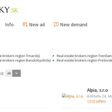
Info
New ad
New demand
te brokers region Trnavský
Real estate brokers region Trenčia
te brokers region Banskobystrický
Real estate brokers region Prešovs
All
/Z:
Alpia, s.r.o
A.Kmeťa 24, Ma
1210 offers