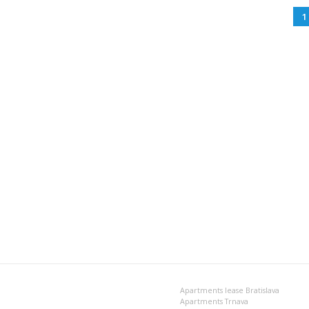
1
Apartments lease Bratislava
Apartments Trnava