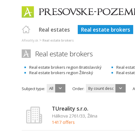
Real estates
Real estate brokers
>
AReality.sk
Real estate brokers
Real estate brokers
Real estate brokers region Bratislavský
Real esta
Real estate brokers region Žilinský
Real esta
All
By count desc
Subject type:
Order:
A
TUreality s.r.o.
Hálkova 2761/33, Žilina
1417 offers