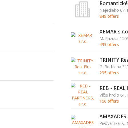
Romantické c
Nejedlého 67, 
849 offers
XEMAR s.r.o
M. Rázusa 1509
493 offers
TRINITY Real
G. Bethlena 3
295 offers
REB - REAL 
Vlčie hrdlo 61, 
166 offers
AMAXADES s
Pivovarská 7,,