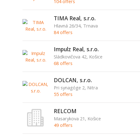
104 offers
TIMA Real, s.r.o.
Hlavná 26/34, Trnava
84 offers
Impulz Real, s.r.o.
Sládkovičova 42, Košice
68 offers
DOLCAN, s.r.o.
Pri synagóge 2, Nitra
55 offers
RELCOM
Masarykova 21, Košice
49 offers