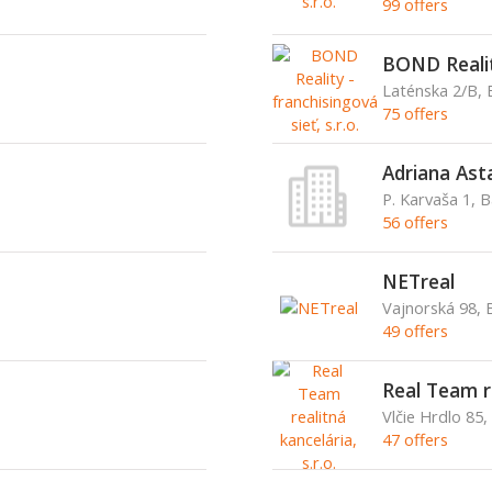
99 offers
BOND Reality
Laténska 2/B, 
75 offers
Adriana Ast
P. Karvaša 1, 
56 offers
NETreal
Vajnorská 98, B
49 offers
Real Team re
Vlčie Hrdlo 85,
47 offers